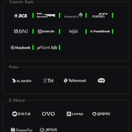
Transfer Bank
Pulsa
E-Money