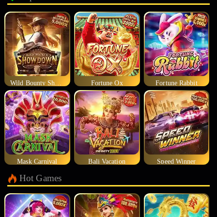
Wild Bounty Showdown
Fortune Ox
Fortune Rabbit
Mask Carnival
Bali Vacation
Speed Winner
Hot Games