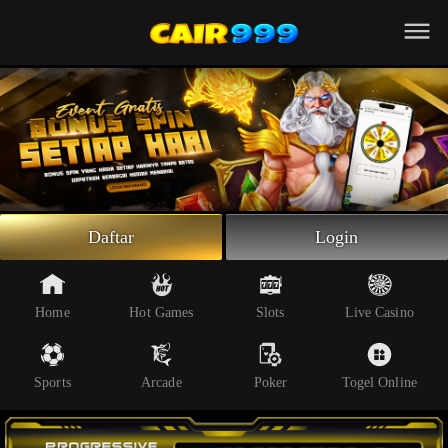
Beranda
Slot Online
Live Casino
Sportsbook
Arcade
Togel Online
Daftar
Login
Poker
Whatsapp
Home
Hot Games
Slots
Live Casino
Telegram
Sports
Arcade
Poker
Togel Online
Livechat