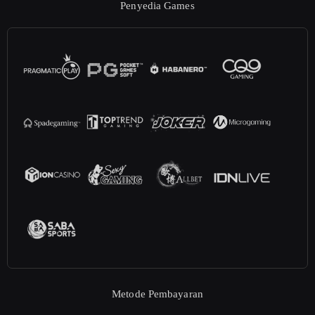
Penyedia Games
Metode Pembayaran