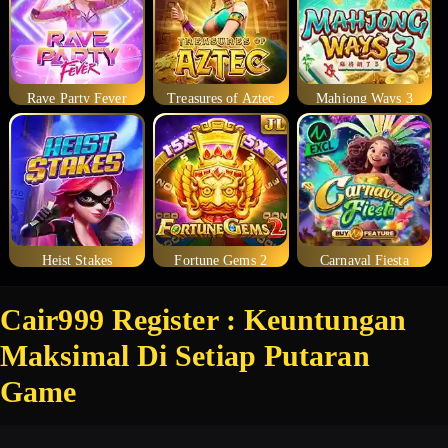
Rave Party Fever
Treasures of Aztec
Mahjong Ways 3
Heist Stakes
Fortune Gems 2
Carnaval Fiesta
Cair999 Register : Keuntungan
Maksimal Di Setiap Putaran
Game