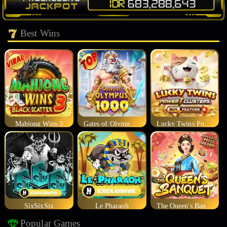
Best Wins
Mahjong Wins 3
Gates of Olympus 1000
Lucky Twins Power Clusters
SixSixSix
Le Pharaoh
The Queen's Banquet
Popular Games